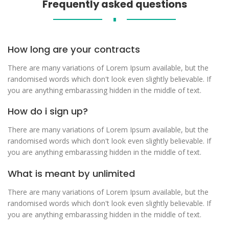
Frequently asked questions
∎
How long are your contracts
There are many variations of Lorem Ipsum available, but the
randomised words which don't look even slightly believable. If
you are anything embarassing hidden in the middle of text.
How do i sign up?
There are many variations of Lorem Ipsum available, but the
randomised words which don't look even slightly believable. If
you are anything embarassing hidden in the middle of text.
What is meant by unlimited
There are many variations of Lorem Ipsum available, but the
randomised words which don't look even slightly believable. If
you are anything embarassing hidden in the middle of text.