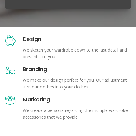
Design
We sketch your wardrobe down to the last detail and
present it to you.
Branding
We make our design perfect for you. Our adjustment
turn our clothes into your clothes.
Marketing
We create a persona regarding the multiple wardrobe
accessories that we provide...