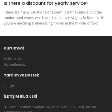
Is there a discount for yearly service?
There are many variations of Lorem Ipsum available, but the
randomised words which don't look even slightly believable. If
you are anything embarassing hidden in the middle of text.
Kurumsal
Hakkımızda
Hizmetlerimiz
Yardım ve Destek
İletişim
İLETİŞİM BİLGİLERİ
Kazım Karabekir Mahallesi, Nene Hatun Sk. 16 b, 06790
Etimesgut/Ankara