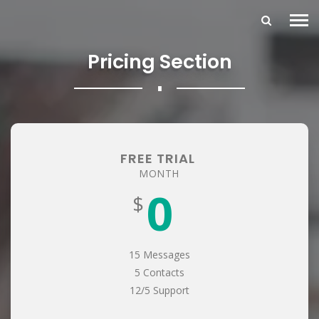
Pricing Section
∎
FREE TRIAL
MONTH
0
$
15 Messages
5 Contacts
12/5 Support