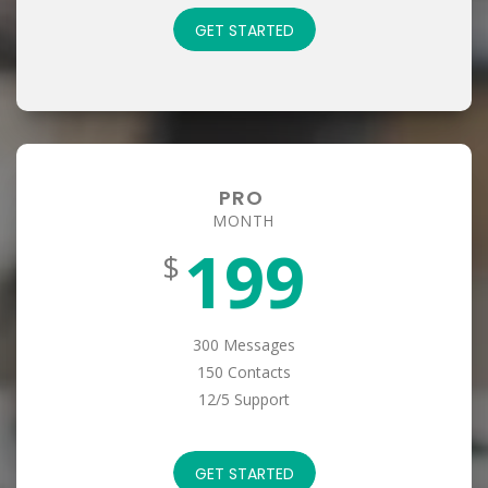
GET STARTED
PRO
MONTH
199
$
300 Messages
150 Contacts
12/5 Support
GET STARTED