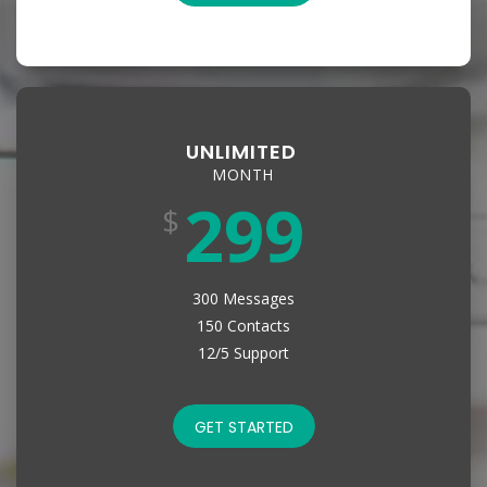
UNLIMITED
MONTH
299
$
300 Messages
150 Contacts
12/5 Support
GET STARTED