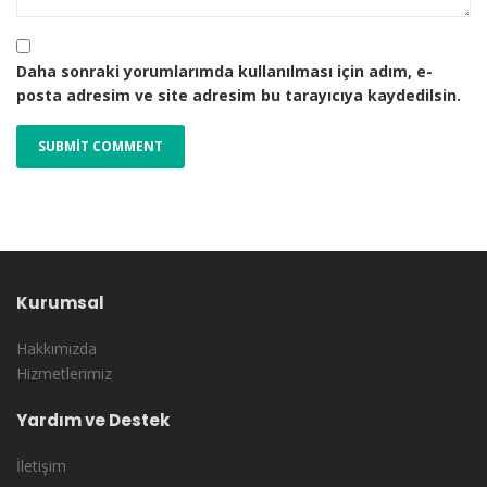
Daha sonraki yorumlarımda kullanılması için adım, e-
posta adresim ve site adresim bu tarayıcıya kaydedilsin.
Kurumsal
Hakkımızda
Hizmetlerimiz
Yardım ve Destek
İletişim