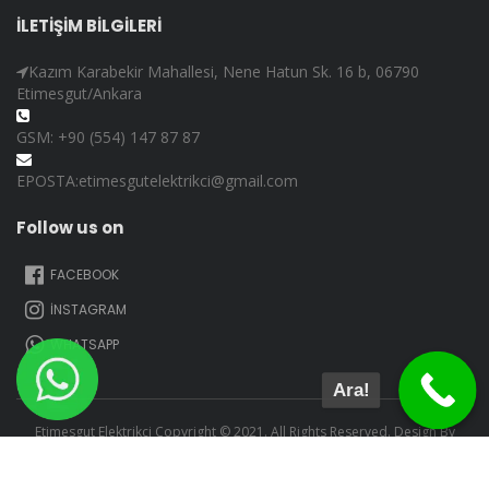
İLETİŞİM BİLGİLERİ
Kazım Karabekir Mahallesi, Nene Hatun Sk. 16 b, 06790
Etimesgut/Ankara
GSM: +90 (554) 147 87 87
EPOSTA:etimesgutelektrikci@gmail.com
Follow us on
FACEBOOK
İNSTAGRAM
WHATSAPP
Ara!
Etimesgut Elektrikçi Copyright © 2021. All Rights Reserved. Design By
Adem Çoban.