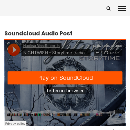
Soundcloud Audio Post