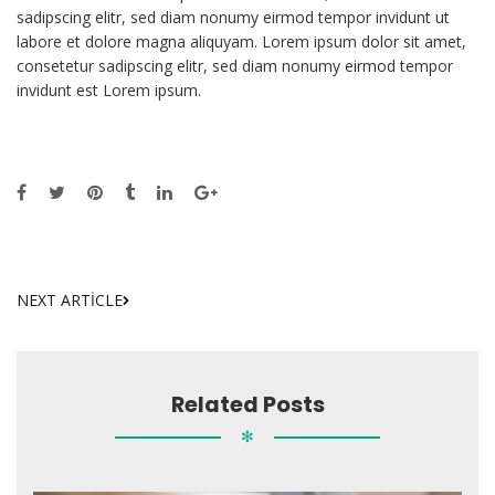
sadipscing elitr, sed diam nonumy eirmod tempor invidunt ut
labore et dolore magna aliquyam. Lorem ipsum dolor sit amet,
consetetur sadipscing elitr, sed diam nonumy eirmod tempor
invidunt est Lorem ipsum.
NEXT ARTICLE
Related Posts
✻