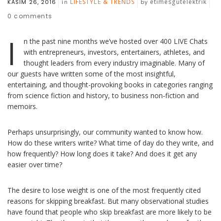
LIFESTYLE & TRENDS
etimesgutelektrik
KASIM 26, 2016
in
by
0
comments
I
n the past nine months we’ve hosted over 400 LIVE Chats
with entrepreneurs, investors, entertainers, athletes, and
thought leaders from every industry imaginable. Many of
our guests have written some of the most insightful,
entertaining, and thought-provoking books in categories ranging
from science fiction and history, to business non-fiction and
memoirs.
Perhaps unsurprisingly, our community wanted to know how.
How do these writers write? What time of day do they write, and
how frequently? How long does it take? And does it get any
easier over time?
The desire to lose weight is one of the most frequently cited
reasons for skipping breakfast. But many observational studies
have found that people who skip breakfast are more likely to be