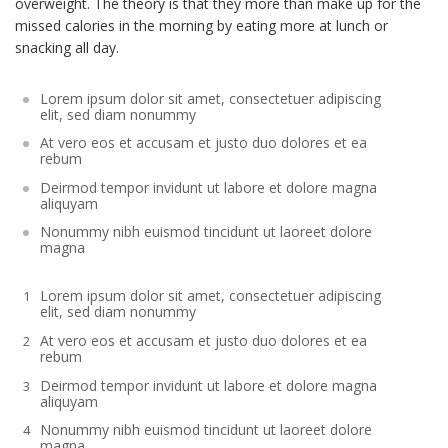
overweight. The theory is that they more than make up for the
missed calories in the morning by eating more at lunch or
snacking all day.
Lorem ipsum dolor sit amet, consectetuer adipiscing
elit, sed diam nonummy
At vero eos et accusam et justo duo dolores et ea
rebum
Deirmod tempor invidunt ut labore et dolore magna
aliquyam
Nonummy nibh euismod tincidunt ut laoreet dolore
magna
Lorem ipsum dolor sit amet, consectetuer adipiscing
elit, sed diam nonummy
At vero eos et accusam et justo duo dolores et ea
rebum
Deirmod tempor invidunt ut labore et dolore magna
aliquyam
Nonummy nibh euismod tincidunt ut laoreet dolore
magna