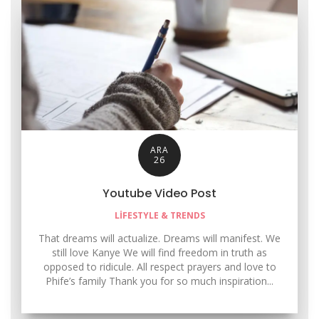
ARA
26
Youtube Video Post
LIFESTYLE & TRENDS
That dreams will actualize. Dreams will manifest. We
still love Kanye We will find freedom in truth as
opposed to ridicule. All respect prayers and love to
Phife’s family Thank you for so much inspiration...