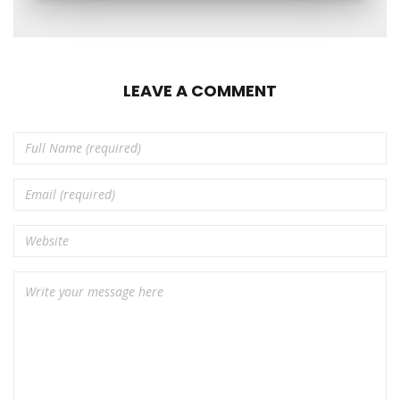
LEAVE A COMMENT