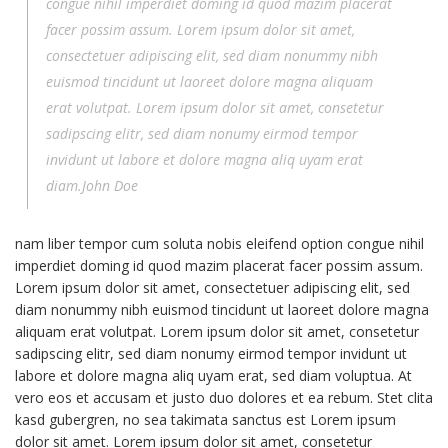
congue nihil imperdiet doming id quod mazim placerat
facer possim assum. Lorem ipsum dolor sit amet,
consectetuer adipiscing elit, sed diam nonummy nibh
euismod tincidunt ut laoreet dolore magna aliquam
erat volutpat. Lorem ipsum dolor sit amet, consetetur
sadipscing elitr, sed diam nonumy eirmod tempor
invidunt ut labore et dolore magna aliq uyam erat
diam.John Doe
nam liber tempor cum soluta nobis eleifend option congue nihil
imperdiet doming id quod mazim placerat facer possim assum.
Lorem ipsum dolor sit amet, consectetuer adipiscing elit, sed
diam nonummy nibh euismod tincidunt ut laoreet dolore magna
aliquam erat volutpat. Lorem ipsum dolor sit amet, consetetur
sadipscing elitr, sed diam nonumy eirmod tempor invidunt ut
labore et dolore magna aliq uyam erat, sed diam voluptua. At
vero eos et accusam et justo duo dolores et ea rebum. Stet clita
kasd gubergren, no sea takimata sanctus est Lorem ipsum
dolor sit amet. Lorem ipsum dolor sit amet, consetetur