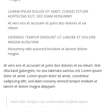
LOREM IPSUM DOLOR SIT AMET, CONSECTETUER
ADIPISCING ELIT, SED DIAM NONUMMY
At vero eos et accusam et justo duo dolores et ea
rebum
DEIRMOD TEMPOR INVIDUNT UT LABORE ET DOLORE
MAGNA ALIQUYAM
Nonummy nibh euismod tincidunt ut laoreet dolore
magna
At vero eos et accusam et justo duo dolores et ea rebum. Stet
clita kasd gubergren, no sea takimata sanctus est Lorem ipsum
dolor sit amet. Lorem ipsum dolor sit amet, consetetur
sadipscing elitr, sed diam nonumy eirmod tempor invidunt ut
labore et dolore magna aliquyam.
Nam liber tempor cum soluta nobis eleifend option