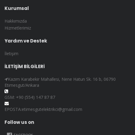
Kurumsal
Hakkımızda
Hizmetlerimiz
Yardım ve Destek
İletişim
İLETİŞİM BİLGİLERİ
Kazım Karabekir Mahallesi, Nene Hatun Sk. 16 b, 06790
Etimesgut/Ankara
GSM: +90 (554) 147 87 87
EPOSTA:etimesgutelektrikci@gmail.com
Follow us on