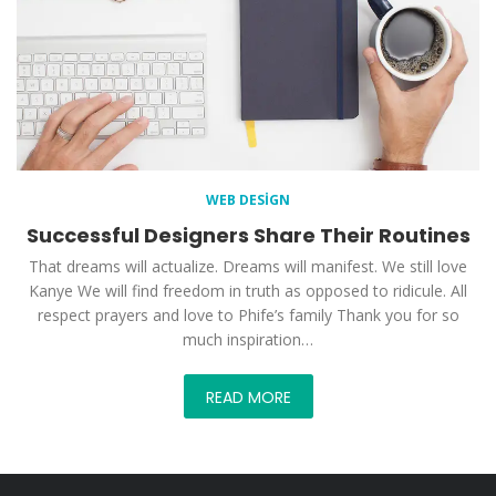
WEB DESIGN
Successful Designers Share Their Routines
That dreams will actualize. Dreams will manifest. We still love
Kanye We will find freedom in truth as opposed to ridicule. All
respect prayers and love to Phife’s family Thank you for so
much inspiration…
READ MORE