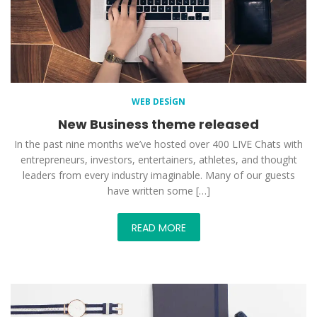
WEB DESIGN
New Business theme released
In the past nine months we’ve hosted over 400 LIVE Chats with
entrepreneurs, investors, entertainers, athletes, and thought
leaders from every industry imaginable. Many of our guests
have written some […]
READ MORE