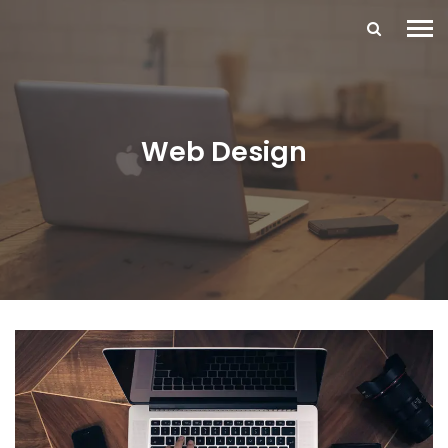
Web Design