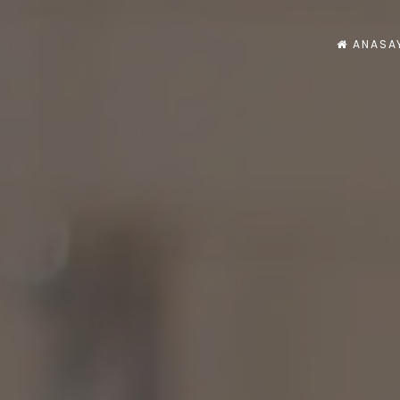
ANASA