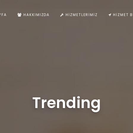
YFA
HAKKIMIZDA
HIZMETLERIMIZ
HIZMET B
Trending