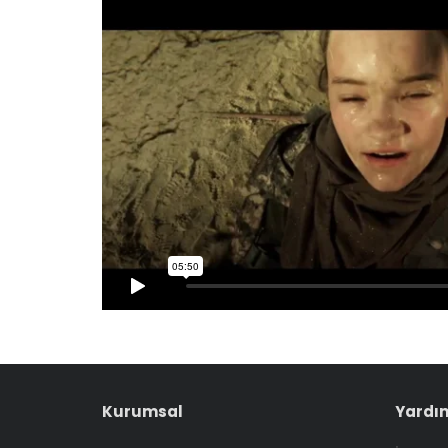
Kurumsal
Yardım