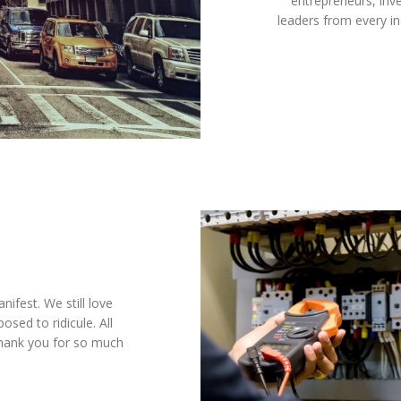
entrepreneurs, inve
leaders from every i
ifest. We still love
sed to ridicule. All
Thank you for so much