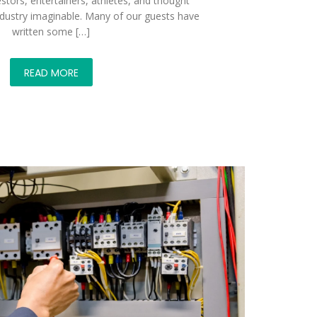
stors, entertainers, athletes, and thought
ndustry imaginable. Many of our guests have
written some […]
READ MORE