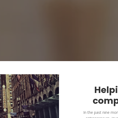
Help
comp
In the past nine mo