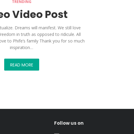
TRENDING
o Video Post
tualize. Dreams will manifest. We still love
freedom in truth as opposed to ridicule. All
love to Phife’s family Thank you for so much
inspiration…
READ MORE
Follow us on