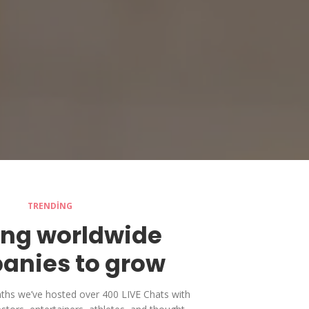
TRENDING
ing worldwide
anies to grow
nths we’ve hosted over 400 LIVE Chats with