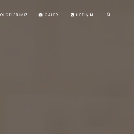
ÖLGELERIMIZ
GALERI
İLETIŞIM