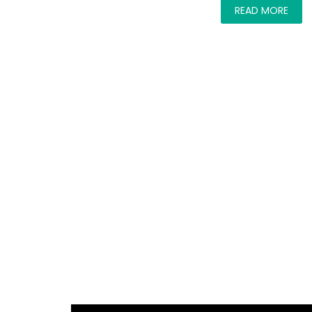
READ MORE