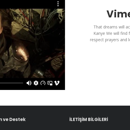
Vime
That dreams will ac
Kanye We will find 
respect prayers and 
 ve Destek
İLETİŞİM BİLGİLERİ