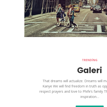
TRENDING
Galeri
That dreams will actualize. Dreams will man
Kanye We will find freedom in truth as oppo
respect prayers and love to Phife’s family 
inspiration…