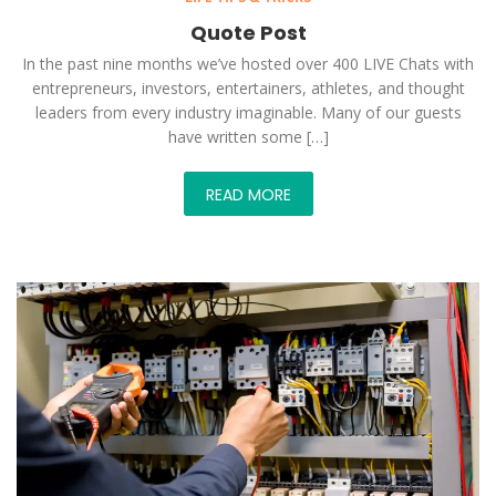
Quote Post
In the past nine months we’ve hosted over 400 LIVE Chats with
entrepreneurs, investors, entertainers, athletes, and thought
leaders from every industry imaginable. Many of our guests
have written some […]
READ MORE