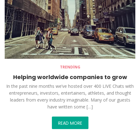
TRENDING
Helping worldwide companies to grow
In the past nine months we’ve hosted over 400 LIVE Chats with
entrepreneurs, investors, entertainers, athletes, and thought
leaders from every industry imaginable. Many of our guests
have written some […]
READ MORE