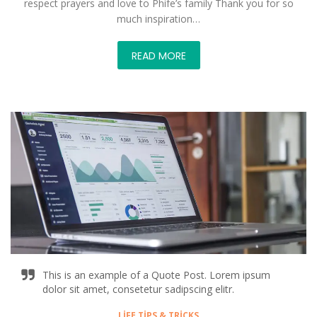
respect prayers and love to Phife’s family Thank you for so
much inspiration…
READ MORE
This is an example of a Quote Post. Lorem ipsum
dolor sit amet, consetetur sadipscing elitr.
LIFE TIPS & TRICKS