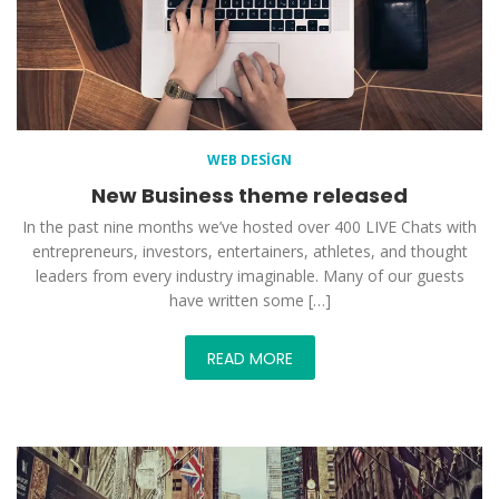
WEB DESIGN
New Business theme released
In the past nine months we’ve hosted over 400 LIVE Chats with
entrepreneurs, investors, entertainers, athletes, and thought
leaders from every industry imaginable. Many of our guests
have written some […]
READ MORE