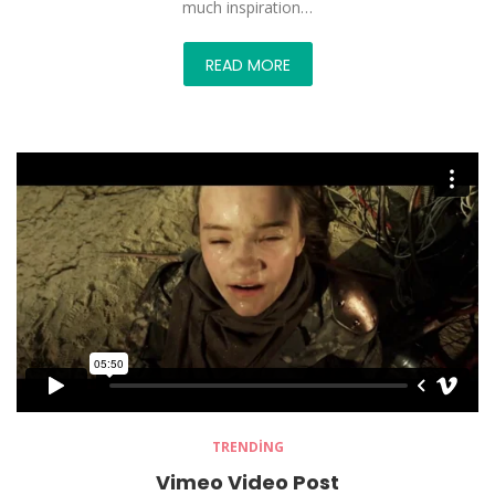
much inspiration…
READ MORE
TRENDING
Vimeo Video Post