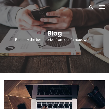
Blog
Find only the best stories from our famous writers