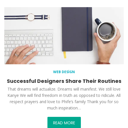
WEB DESIGN
Successful Designers Share Their Routines
That dreams will actualize. Dreams will manifest. We still love
Kanye We will find freedom in truth as opposed to ridicule. All
respect prayers and love to Phife’s family Thank you for so
much inspiration…
READ MORE