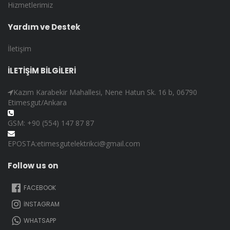
Hizmetlerimiz
Yardım ve Destek
İletişim
İLETİŞİM BİLGİLERİ
Kazım Karabekir Mahallesi, Nene Hatun Sk. 16 b, 06790
Etimesgut/Ankara
GSM: +90 (554) 147 87 87
EPOSTA:etimesgutelektrikci@gmail.com
Follow us on
FACEBOOK
İNSTAGRAM
WHATSAPP