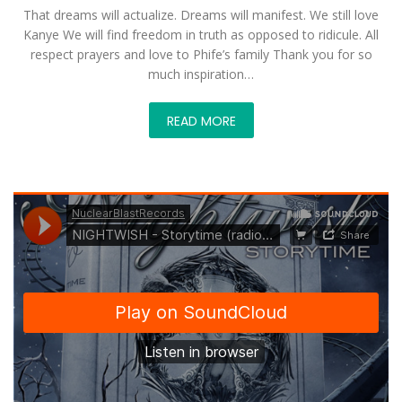
That dreams will actualize. Dreams will manifest. We still love
Kanye We will find freedom in truth as opposed to ridicule. All
respect prayers and love to Phife’s family Thank you for so
much inspiration…
READ MORE