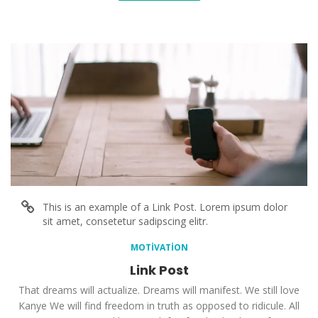
This is an example of a Link Post. Lorem ipsum dolor
sit amet, consetetur sadipscing elitr.
MOTIVATION
Link Post
That dreams will actualize. Dreams will manifest. We still love
Kanye We will find freedom in truth as opposed to ridicule. All