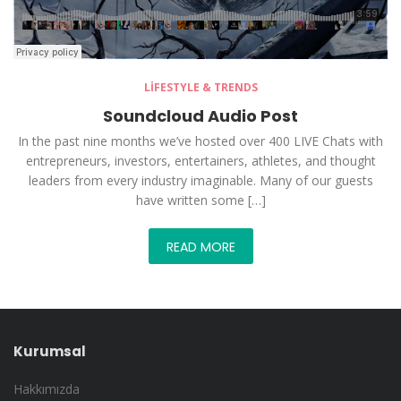
LIFESTYLE & TRENDS
Soundcloud Audio Post
In the past nine months we’ve hosted over 400 LIVE Chats with
entrepreneurs, investors, entertainers, athletes, and thought
leaders from every industry imaginable. Many of our guests
have written some […]
READ MORE
Kurumsal
Hakkımızda