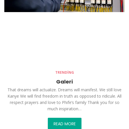
TRENDING
Galeri
That dreams will actualize. Dreams will manifest. We still love
Kanye We will find freedom in truth as opposed to ridicule. All
respect prayers and love to Phife’s family Thank you for so
much inspiration…
READ MORE