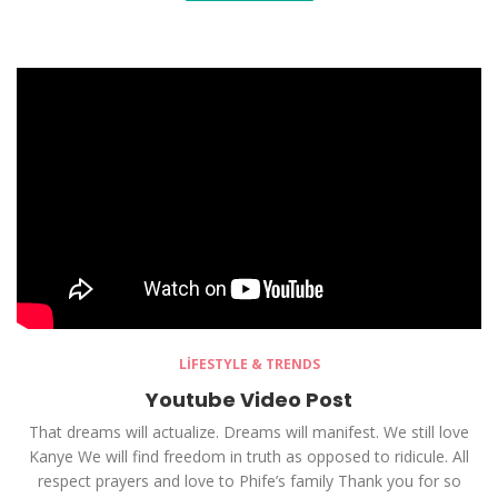
LIFESTYLE & TRENDS
Youtube Video Post
That dreams will actualize. Dreams will manifest. We still love
Kanye We will find freedom in truth as opposed to ridicule. All
respect prayers and love to Phife’s family Thank you for so