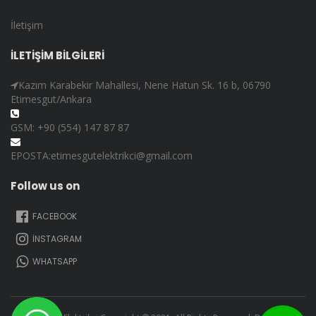
İletişim
İLETİŞİM BİLGİLERİ
Kazım Karabekir Mahallesi, Nene Hatun Sk. 16 b, 06790
Etimesgut/Ankara
GSM: +90 (554) 147 87 87
EPOSTA:etimesgutelektrikci@gmail.com
Follow us on
FACEBOOK
İNSTAGRAM
WHATSAPP