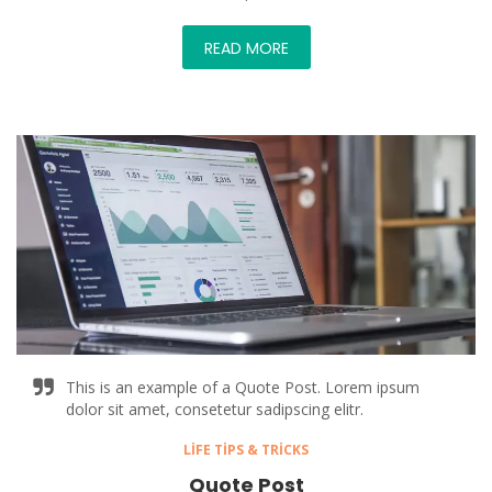
READ MORE
This is an example of a Quote Post. Lorem ipsum
dolor sit amet, consetetur sadipscing elitr.
LIFE TIPS & TRICKS
Quote Post