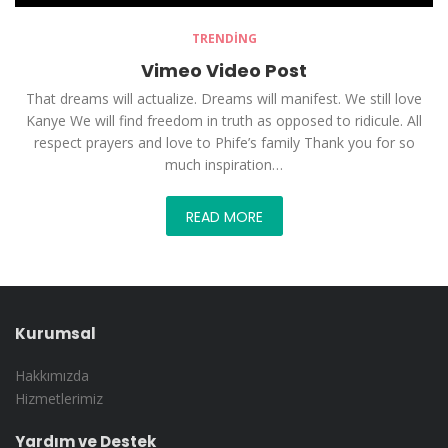
TRENDING
Vimeo Video Post
That dreams will actualize. Dreams will manifest. We still love
Kanye We will find freedom in truth as opposed to ridicule. All
respect prayers and love to Phife’s family Thank you for so
much inspiration…
READ MORE
Kurumsal
Hakkımızda
Hizmetlerimiz
Yardım ve Destek