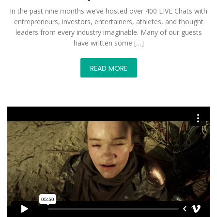
In the past nine months we’ve hosted over 400 LIVE Chats with
entrepreneurs, investors, entertainers, athletes, and thought
leaders from every industry imaginable. Many of our guests
have written some […]
READ MORE