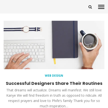
WEB DESIGN
Successful Designers Share Their Routines
That dreams will actualize. Dreams will manifest. We still love
Kanye We will find freedom in truth as opposed to ridicule. All
respect prayers and love to Phife’s family Thank you for so
much inspiration…